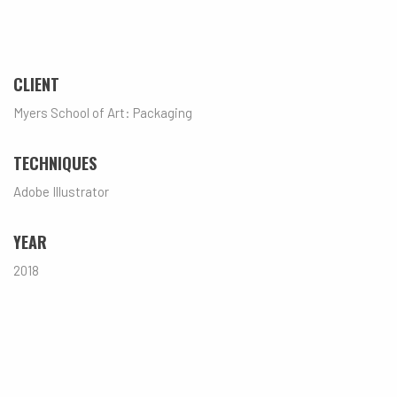
CLIENT
Myers School of Art: Packaging
TECHNIQUES
Adobe Illustrator
YEAR
2018