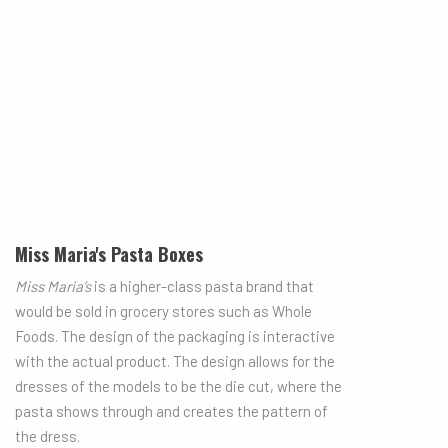
Miss Maria's Pasta Boxes
Miss Maria’s
is a higher-class pasta brand that
would be sold in grocery stores such as Whole
Foods. The design of the packaging is interactive
with the actual product. The design allows for the
dresses of the models to be the die cut, where the
pasta shows through and creates the pattern of
the dress.