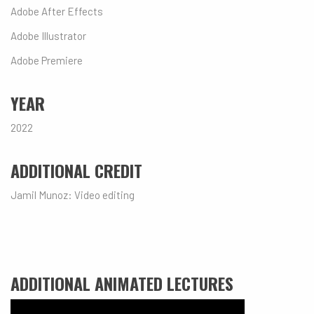
Adobe After Effects
Adobe Illustrator
Adobe Premiere
YEAR
2022
ADDITIONAL CREDIT
Jamil Munoz: Video editing
ADDITIONAL ANIMATED LECTURES