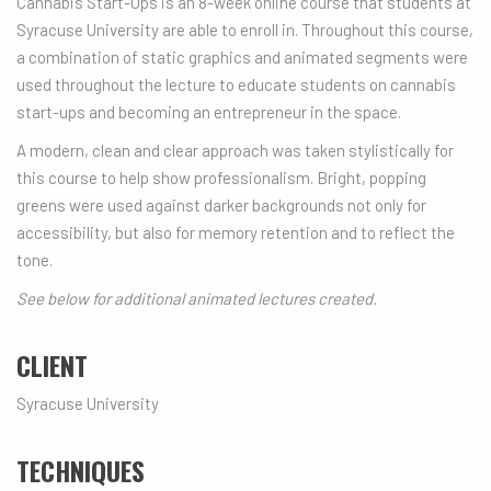
Cannabis Start-Ups is an 8-week online course that students at
Syracuse University are able to enroll in. Throughout this course,
a combination of static graphics and animated segments were
used throughout the lecture to educate students on cannabis
start-ups and becoming an entrepreneur in the space.
A modern, clean and clear approach was taken stylistically for
this course to help show professionalism. Bright, popping
greens were used against darker backgrounds not only for
accessibility, but also for memory retention and to reflect the
tone.
See below for additional animated lectures created.
CLIENT
Syracuse University
TECHNIQUES