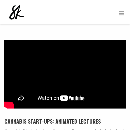
CANNABIS START-UPS: ANIMATED LECTURES